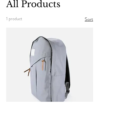
All Products
1 product
Sort
I'm a product
Price
$120.00