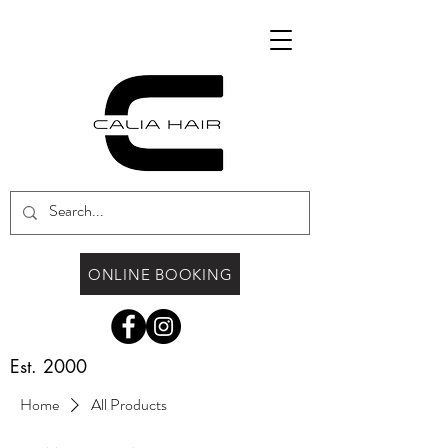
ONLINE BOOKING
Est. 2000
Home
All Products