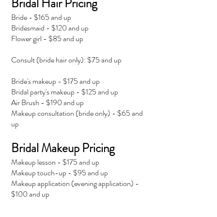
Bridal Hair Pricing
Bride - $165 and up
Bridesmaid - $120 and up
Flower girl - $85 and up
Consult (bride hair only): $75 and up
Bride's makeup - $175 and up
Bridal party's makeup - $125 and up
Air Brush - $190 and up
Makeup consultation (bride only) - $65 and
up
Bridal Makeup Pricing
Makeup lesson - $175 and up
Makeup touch-up - $95 and up
Makeup application (evening application) -
$100 and up