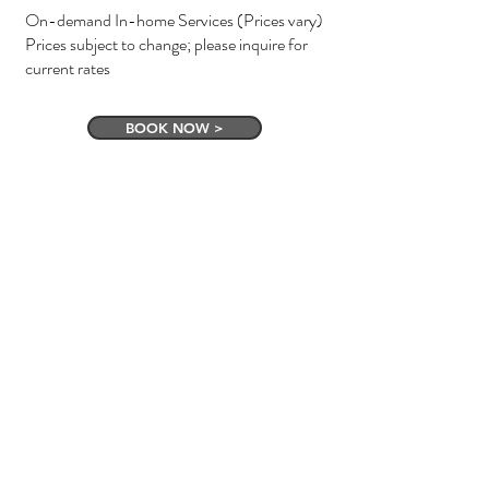
On-demand In-home Services (Prices vary)
Prices subject to change; please inquire for
current rates
BOOK NOW >