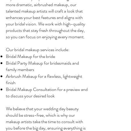
more dramatic, airbrushed makeup, our
talented makeup artists will craft a look that
enhances your best features and aligns with
your bridal vision. We work with high-quality
products that stay fresh throughout the day,
so you can focus on enjoying every moment.
Our bridal makeup services include:
Bridal Makeup for the bride
Bridal Party Makeup for bridesmaids and
family members
Airbrush Makeup for a flawless, lightweight
finish
Bridal Makeup Consultation for a preview and
to discuss your desired look
We believe that your wedding day beauty
should be stress-free, which is why our
makeup artists take the time to consult with
you before the big day, ensuring everything is