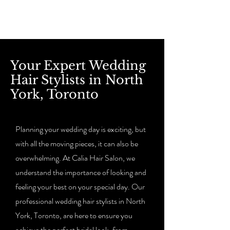
Your Expert Wedding
Hair Stylists in North
York, Toronto
Planning your wedding day is exciting, but
with all the moving pieces, it can also be
overwhelming. At Calia Hair Salon, we
understand the importance of looking and
feeling your best on your special day. Our
professional wedding hair stylists in North
York, Toronto, are here to ensure you
achieve the perfect bridal look, from