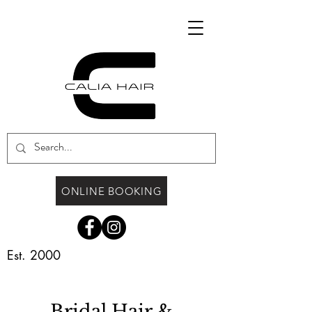
ONLINE BOOKING
Est. 2000
Bridal Hair &