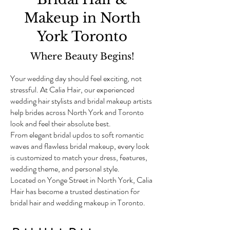
Makeup in North
York Toronto
Where Beauty Begins!
Your wedding day should feel exciting, not
stressful. At Calia Hair, our experienced
wedding hair stylists and bridal makeup artists
help brides across North York and Toronto
look and feel their absolute best.
From elegant bridal updos to soft romantic
waves and flawless bridal makeup, every look
is customized to match your dress, features,
wedding theme, and personal style.
Located on Yonge Street in North York, Calia
Hair has become a trusted destination for
bridal hair and wedding makeup in Toronto.