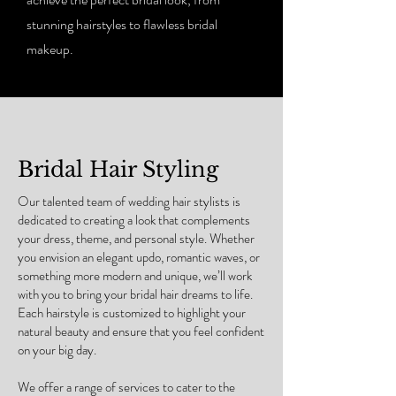
stunning hairstyles to flawless bridal
makeup.
Bridal Hair Styling
Our talented team of wedding hair stylists is
dedicated to creating a look that complements
your dress, theme, and personal style. Whether
you envision an elegant updo, romantic waves, or
something more modern and unique, we’ll work
with you to bring your bridal hair dreams to life.
Each hairstyle is customized to highlight your
natural beauty and ensure that you feel confident
on your big day.
We offer a range of services to cater to the