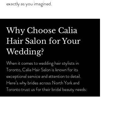
exactly as you imagined.
Why Choose Calia
Hair Salon for Your
Wedding?
When it comes to wedding hair stylists in
Toronto, Calia Hair Salon is known for its
exceptional service and attention to detail.
Here’s why brides across North York and
Toronto trust us for their bridal beauty needs:
Experienced Stylists and Makeup Artists:
Our
team is composed of highly trained professionals
who specialize in bridal beauty, ensuring you get
the expert touch you deserve.
Customized Consultations:
We offer
personalized consultations for both hair and