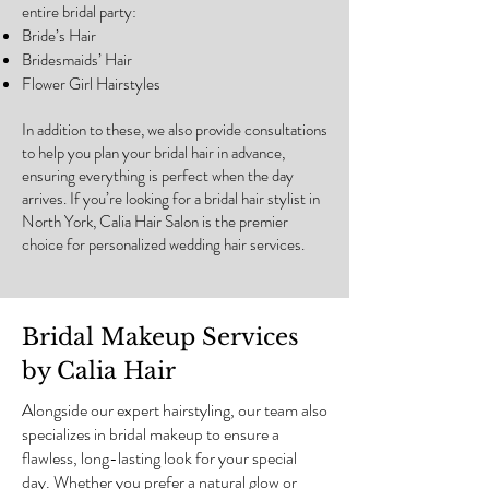
entire bridal party:
Bride’s Hair
Bridesmaids’ Hair
Flower Girl Hairstyles
In addition to these, we also provide consultations
to help you plan your bridal hair in advance,
ensuring everything is perfect when the day
arrives. If you’re looking for a bridal hair stylist in
North York, Calia Hair Salon is the premier
choice for personalized wedding hair services.
Bridal Makeup Services
by Calia Hair
Alongside our expert hairstyling, our team also
specializes in bridal makeup to ensure a
flawless, long-lasting look for your special
day. Whether you prefer a natural glow or