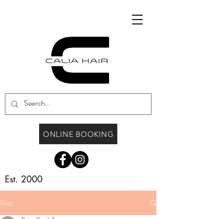
ONLINE BOOKING
Est. 2000
Post