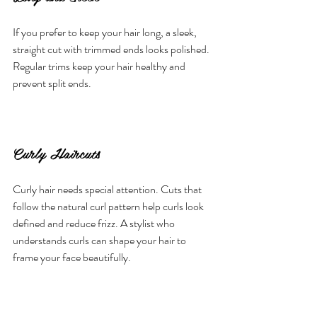
If you prefer to keep your hair long, a sleek, 
straight cut with trimmed ends looks polished. 
Regular trims keep your hair healthy and 
prevent split ends.
Curly Haircuts
Curly hair needs special attention. Cuts that 
follow the natural curl pattern help curls look 
defined and reduce frizz. A stylist who 
understands curls can shape your hair to 
frame your face beautifully.