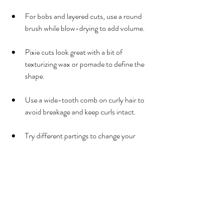
For bobs and layered cuts, use a round 
brush while blow-drying to add volume.
Pixie cuts look great with a bit of 
texturizing wax or pomade to define the 
shape.
Use a wide-tooth comb on curly hair to 
avoid breakage and keep curls intact.
Try different partings to change your 
look without cutting.
Why Choose a Local Salon 
for Your Haircut