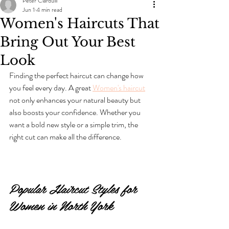
Peter Ciardulli
Jun 1
4 min read
Women's Haircuts That
Bring Out Your Best
Look
Finding the perfect haircut can change how 
you feel every day. A great 
Women's haircut
not only enhances your natural beauty but 
also boosts your confidence. Whether you 
want a bold new style or a simple trim, the 
right cut can make all the difference.
Popular Haircut Styles for 
Women in North York