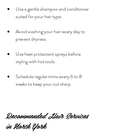
Use a gentle shampoo and conditioner 
suited for your hair type.
Avoid washing your hair every day to 
prevent dryness.
Use heat protectant sprays before 
styling with hot tools.
Schedule regular trims every 6 to 8 
weeks to keep your cut sharp.
Recommended Hair Services 
in North York