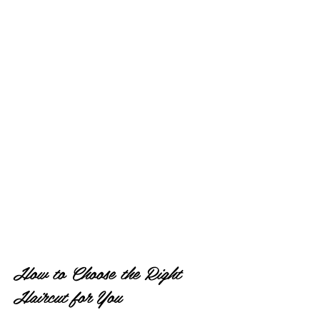
How to Choose the Right 
Haircut for You