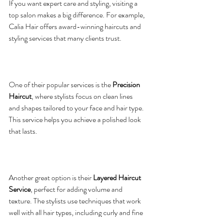
If you want expert care and styling, visiting a 
top salon makes a big difference. For example, 
Calia Hair offers award-winning haircuts and 
styling services that many clients trust.
One of their popular services is the 
Precision 
Haircut
, where stylists focus on clean lines 
and shapes tailored to your face and hair type. 
This service helps you achieve a polished look 
that lasts.
Another great option is their 
Layered Haircut 
Service
, perfect for adding volume and 
texture. The stylists use techniques that work 
well with all hair types, including curly and fine 