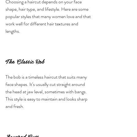
Choosing a haircut depends on your face 
shape, hair type, and lifestyle. Here are some 
popular styles that many women love and that 
work well for different hair textures and 
lengths.
The Classic Bob
The bob is a timeless haircut that suits many 
face shapes. It’s usually cut straight around 
the head at jaw level, sometimes with bangs. 
This style is easy to maintain and looks sharp 
and fresh.
Layered Cuts