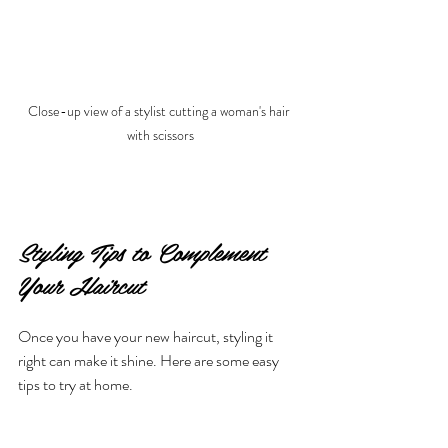
Close-up view of a stylist cutting a woman's hair 
with scissors
Styling Tips to Complement 
Your Haircut
Once you have your new haircut, styling it 
right can make it shine. Here are some easy 
tips to try at home.