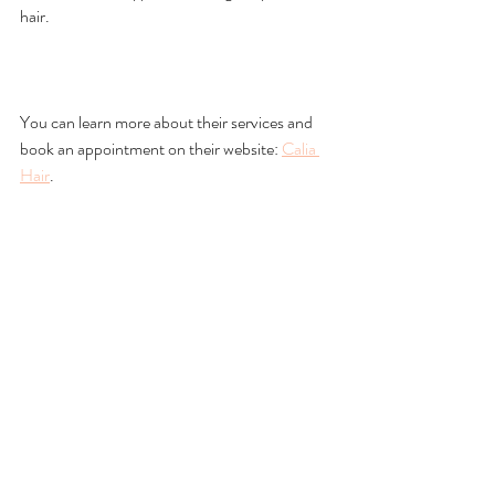
hair.
You can learn more about their services and 
book an appointment on their website: 
Calia 
Hair
.