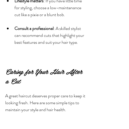
Lifestyle matters
: If you have little time 
for styling, choose a low-maintenance 
cut like a pixie or a blunt bob.
Consult a professional
: A skilled stylist 
can recommend cuts that highlight your 
best features and suit your hair type.
Caring for Your Hair After 
a Cut
A great haircut deserves proper care to keep it 
looking fresh. Here are some simple tips to 
maintain your style and hair health.