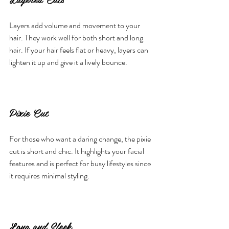
Layers add volume and movement to your 
hair. They work well for both short and long 
hair. If your hair feels flat or heavy, layers can 
lighten it up and give it a lively bounce.
Pixie Cut
For those who want a daring change, the pixie 
cut is short and chic. It highlights your facial 
features and is perfect for busy lifestyles since 
it requires minimal styling.
Long and Sleek