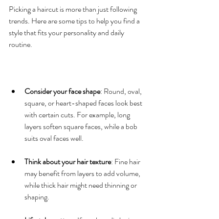
Picking a haircut is more than just following 
trends. Here are some tips to help you find a 
style that fits your personality and daily 
routine.
Consider your face shape
: Round, oval, 
square, or heart-shaped faces look best 
with certain cuts. For example, long 
layers soften square faces, while a bob 
suits oval faces well.
Think about your hair texture
: Fine hair 
may benefit from layers to add volume, 
while thick hair might need thinning or 
shaping.