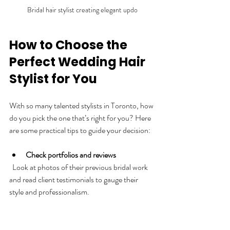
Bridal hair stylist creating elegant updo
How to Choose the 
Perfect Wedding Hair 
Stylist for You
With so many talented stylists in Toronto, how 
do you pick the one that’s right for you? Here 
are some practical tips to guide your decision:
Check portfolios and reviews
  Look at photos of their previous bridal work 
and read client testimonials to gauge their 
style and professionalism.
Schedule consultations
  Meet with a few stylists to discuss your vision 