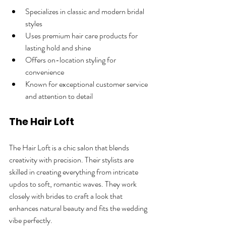
Specializes in classic and modern bridal 
styles  
Uses premium hair care products for 
lasting hold and shine  
Offers on-location styling for 
convenience  
Known for exceptional customer service 
and attention to detail  
The Hair Loft
The Hair Loft is a chic salon that blends 
creativity with precision. Their stylists are 
skilled in creating everything from intricate 
updos to soft, romantic waves. They work 
closely with brides to craft a look that 
enhances natural beauty and fits the wedding 
vibe perfectly.