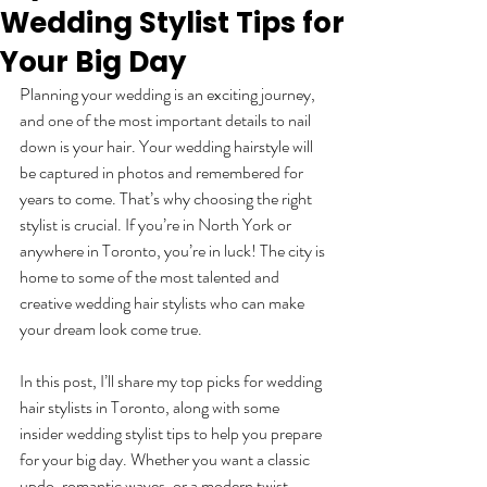
Wedding Stylist Tips for
Your Big Day
Planning your wedding is an exciting journey, 
and one of the most important details to nail 
down is your hair. Your wedding hairstyle will 
be captured in photos and remembered for 
years to come. That’s why choosing the right 
stylist is crucial. If you’re in North York or 
anywhere in Toronto, you’re in luck! The city is 
home to some of the most talented and 
creative wedding hair stylists who can make 
your dream look come true.
In this post, I’ll share my top picks for wedding 
hair stylists in Toronto, along with some 
insider wedding stylist tips to help you prepare 
for your big day. Whether you want a classic 
updo, romantic waves, or a modern twist, 