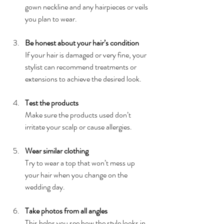
gown neckline and any hairpieces or veils 
you plan to wear.
Be honest about your hair’s condition
If your hair is damaged or very fine, your 
stylist can recommend treatments or 
extensions to achieve the desired look.
Test the products
Make sure the products used don’t 
irritate your scalp or cause allergies.
Wear similar clothing
Try to wear a top that won’t mess up 
your hair when you change on the 
wedding day.
Take photos from all angles
This helps you see how the style looks in 