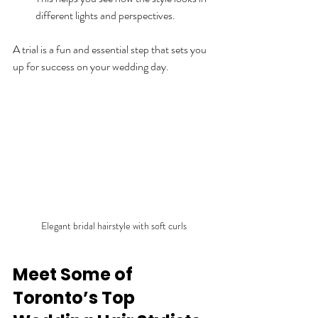
different lights and perspectives.
A trial is a fun and essential step that sets you 
up for success on your wedding day.
Elegant bridal hairstyle with soft curls
Meet Some of 
Toronto’s Top 