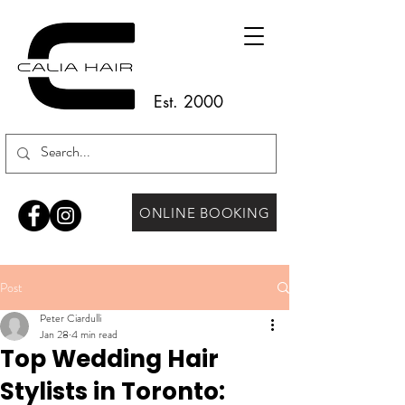
Est. 2000
ONLINE BOOKING
Post
Peter Ciardulli
Jan 28
4 min read
Top Wedding Hair
Stylists in Toronto: