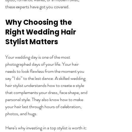
these experts have got you covered.
Why Choosing the 
Right Wedding Hair 
Stylist Matters
Your wedding day is one of the most 
photographed days of your life. Your hair 
needs to look flawless from the moment you 
say “I do” to the last dance. A skilled wedding 
hair stylist understands how to create a style 
that complements your dress, face shape, and 
personal style. They also know how to make 
your hair last through hours of celebration, 
photos, and hugs.
Here’s why investing in a top stylist is worth it: