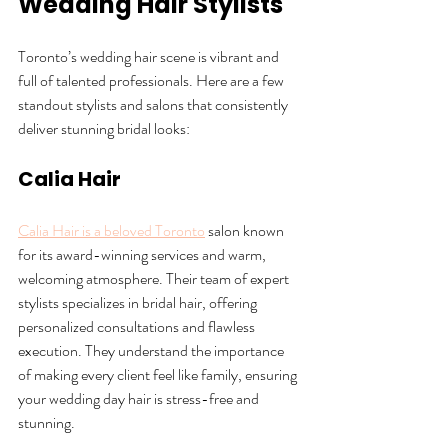
Wedding Hair Stylists
Toronto’s wedding hair scene is vibrant and 
full of talented professionals. Here are a few 
standout stylists and salons that consistently 
deliver stunning bridal looks:
Calia Hair
Calia Hair is a beloved Toronto
 salon known 
for its award-winning services and warm, 
welcoming atmosphere. Their team of expert 
stylists specializes in bridal hair, offering 
personalized consultations and flawless 
execution. They understand the importance 
of making every client feel like family, ensuring 
your wedding day hair is stress-free and 
stunning.