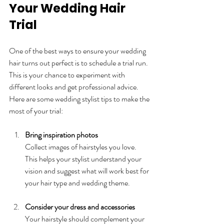
Your Wedding Hair 
Trial
One of the best ways to ensure your wedding 
hair turns out perfect is to schedule a trial run. 
This is your chance to experiment with 
different looks and get professional advice. 
Here are some wedding stylist tips to make the 
most of your trial:
Bring inspiration photos
Collect images of hairstyles you love. 
This helps your stylist understand your 
vision and suggest what will work best for 
your hair type and wedding theme.
Consider your dress and accessories
Your hairstyle should complement your 