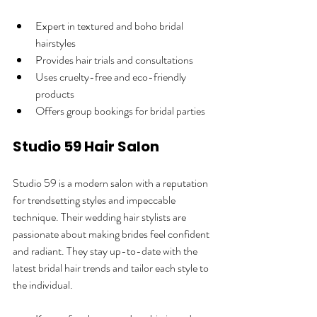
Expert in textured and boho bridal 
hairstyles  
Provides hair trials and consultations  
Uses cruelty-free and eco-friendly 
products  
Offers group bookings for bridal parties  
Studio 59 Hair Salon
Studio 59 is a modern salon with a reputation 
for trendsetting styles and impeccable 
technique. Their wedding hair stylists are 
passionate about making brides feel confident 
and radiant. They stay up-to-date with the 
latest bridal hair trends and tailor each style to 
the individual.