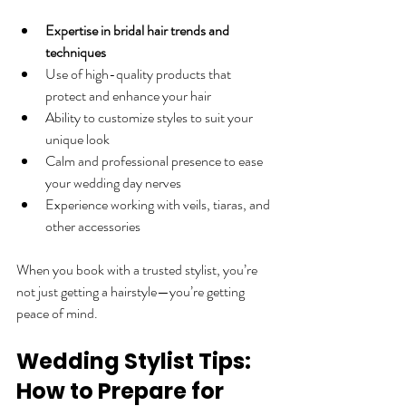
Expertise in bridal hair trends and 
techniques
Use of high-quality products that 
protect and enhance your hair  
Ability to customize styles to suit your 
unique look  
Calm and professional presence to ease 
your wedding day nerves  
Experience working with veils, tiaras, and 
other accessories  
When you book with a trusted stylist, you’re 
not just getting a hairstyle—you’re getting 
peace of mind.
Wedding Stylist Tips: 
How to Prepare for 