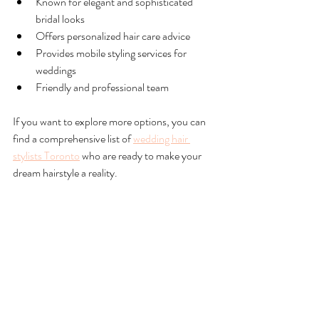
Known for elegant and sophisticated 
bridal looks  
Offers personalized hair care advice  
Provides mobile styling services for 
weddings  
Friendly and professional team  
If you want to explore more options, you can 
find a comprehensive list of 
wedding hair 
stylists Toronto
 who are ready to make your 
dream hairstyle a reality.